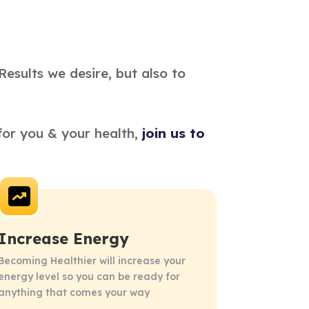
Results we desire, but also to
or you & your health, 
join us to 
Increase Energy
Becoming Healthier will increase your 
energy level so you can be ready for 
anything that comes your way