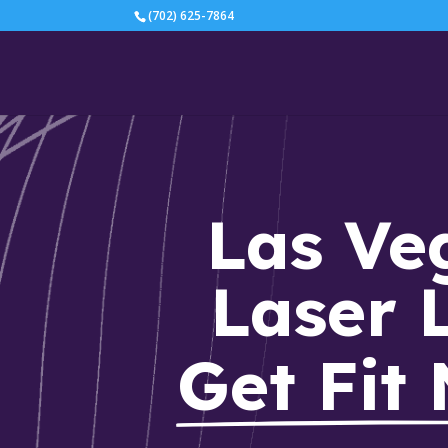
(702) 625-7864
Las Veg
Laser 
Get Fit