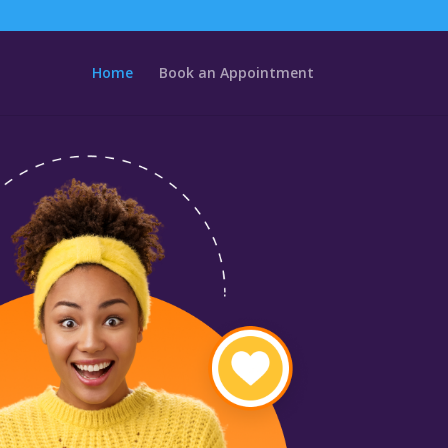
Home
Book an Appointment