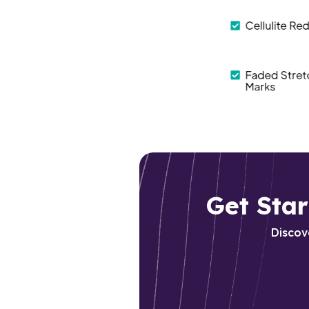
Get Sta
D
iscov