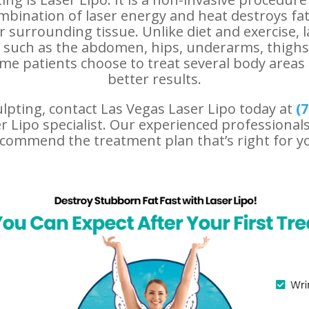
ombination of laser energy and heat destroys fat
 surrounding tissue. Unlike diet and exercise, l
s such as the abdomen, hips, underarms, thigh
e patients choose to treat several body areas 
better results.
ulpting, contact Las Vegas Laser Lipo today at
(
7
 Lipo specialist. Our experienced professionals
commend the treatment plan that’s right for y