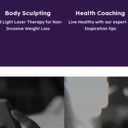
Non-Invasive
Feel Great About
Treatments
Yourself
Body Sculpting
Health Coaching
Get the Body you have always 
Being Healthy will give you more 
 Light Laser Therapy for Non-
Live Healthy with our expert 
wanted
energy and self confidence
Invasive Weight Loss
Inspiration tips
Learn More
Learn More