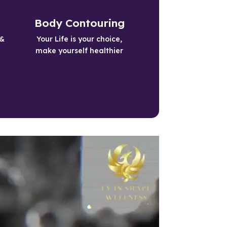
Healthy Living
Body Contouring
Live a Longer Happier Life with our 
& 
Your Life is your choice,
Weight Loss Services
make yourself healthier
Learn More