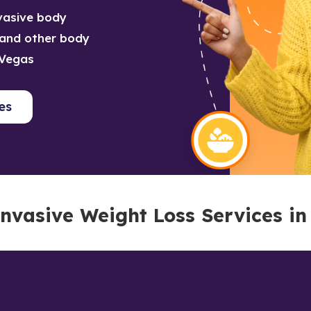
nvasive body
o and other body
 Vegas
es
nvasive Weight Loss Services in