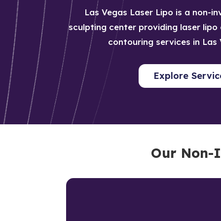
Las Vegas Laser Lipo is a non-i
sculpting center providing laser lip
contouring services in Las
Explore Servic
Our Non-I