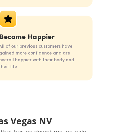
Become Happier
All of our previous customers have 
gained more confidence and are 
overall happier with their body and 
their life
Las Vegas NV
e that has no downtime, no pain,