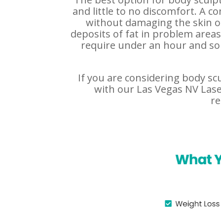
and little to no discomfort. A c
without damaging the skin or
deposits of fat in problem area
require under an hour and som
If you are considering body sc
with our Las Vegas NV Laser
re