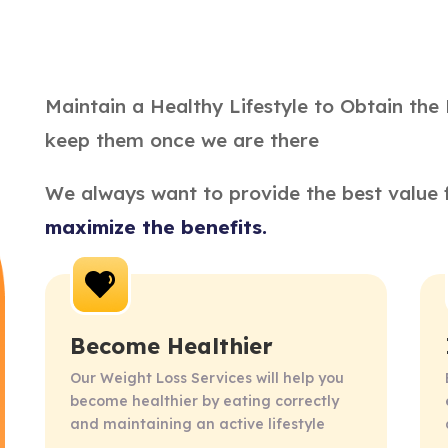
Maintain a Healthy Lifestyle to Obtain the 
keep them once we are there
We always want to provide the best value f
maximize the benefits.
Become Healthier
Our Weight Loss Services will help you 
become healthier by eating correctly 
and maintaining an active lifestyle