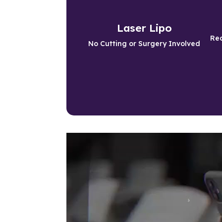
Slim Down Safely
Laser Lipo
Get Slim without surgery or pain
Red
No Cutting or Surgery Involved
Learn More