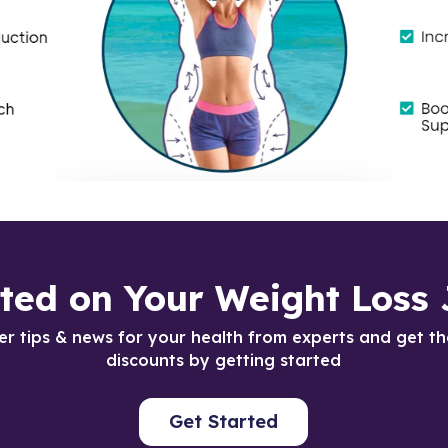
rted on Your Weight Loss 
er tips & news for your health from experts and get th
discounts by getting started
Get Started