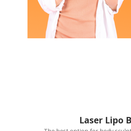
Laser Lipo 
The best option for body sculpt