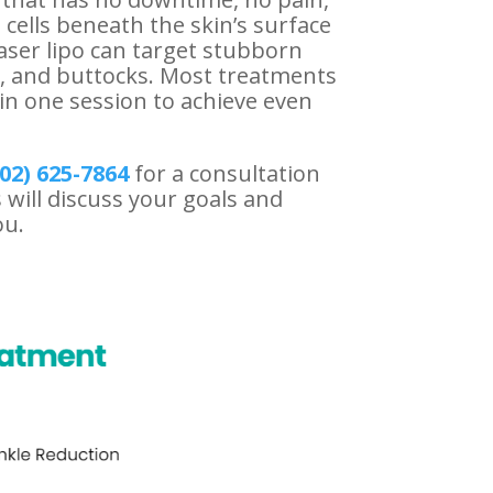
 cells beneath the skin’s surface
aser lipo can target stubborn
s, and buttocks. Most treatments
in one session to achieve even
02) 625-
7864
for a consultation
 will discuss your goals and
ou.