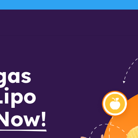
as 
Lipo
 Now!