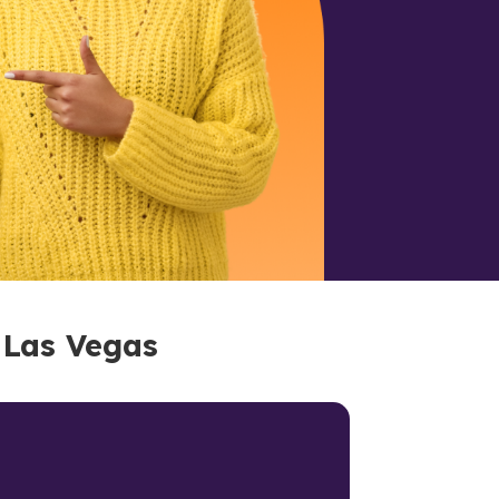
 Las Vegas