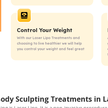
Control Your Weight
With our Laser Lipo Treatments and 
choosing to live healthier we will help 
you control your weight and feel great
Body Sculpting Treatments in 
ing is Laser Lipo. It is a non-invasive procedur