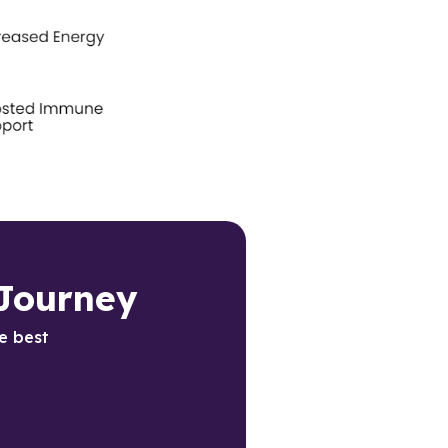
Journey 
e best 